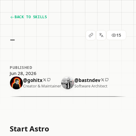
BACK TO SKILLS
_
15
PUBLISHED
Jun 28, 2026
@gohitx
@bastndev
Creator & Maintainer
Software Architect
Start Astro