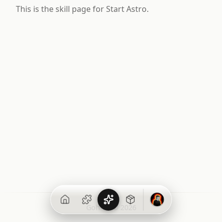
This is the skill page for Start Astro.
Gohit X © 2026